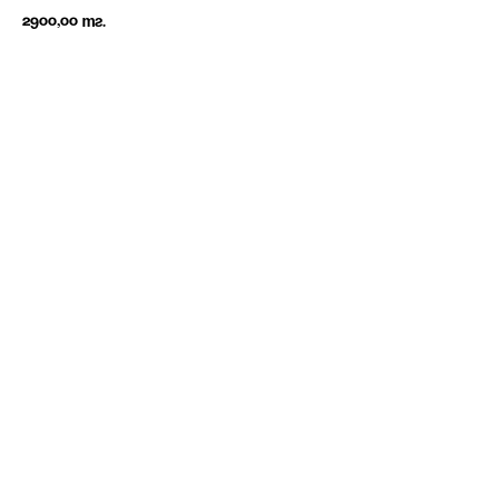
2900,00
тг.