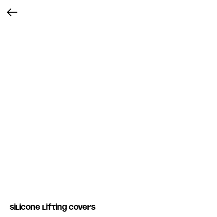
Silicone Lifting covers